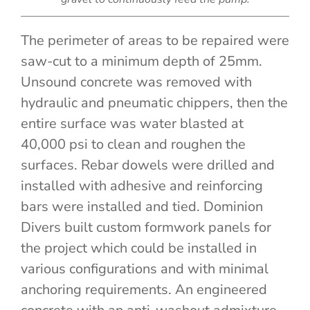
The perimeter of areas to be repaired were
saw-cut to a minimum depth of 25mm.
Unsound concrete was removed with
hydraulic and pneumatic chippers, then the
entire surface was water blasted at
40,000 psi to clean and roughen the
surfaces. Rebar dowels were drilled and
installed with adhesive and reinforcing
bars were installed and tied. Dominion
Divers built custom formwork panels for
the project which could be installed in
various configurations and with minimal
anchoring requirements. An engineered