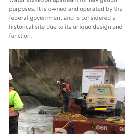
purposes. It is owned and operated by the
federal government and is considered a
historical site due to its unique design and
function.