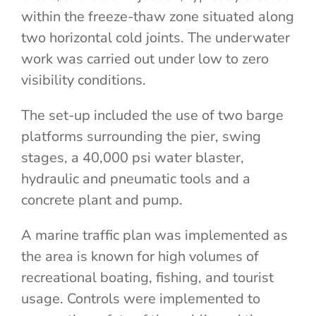
within the freeze-thaw zone situated along
two horizontal cold joints. The underwater
work was carried out under low to zero
visibility conditions.
The set-up included the use of two barge
platforms surrounding the pier, swing
stages, a 40,000 psi water blaster,
hydraulic and pneumatic tools and a
concrete plant and pump.
A marine traffic plan was implemented as
the area is known for high volumes of
recreational boating, fishing, and tourist
usage. Controls were implemented to