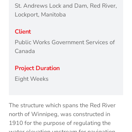
St. Andrews Lock and Dam, Red River,
Lockport, Manitoba
Client
Public Works Government Services of
Canada
Project Duration
Eight Weeks
The structure which spans the Red River
north of Winnipeg, was constructed in
1910 for the purpose of regulating the
water elevation upstream for navigation