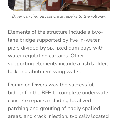
Diver carrying out concrete repairs to the rollway.
Elements of the structure include a two-
lane bridge supported by five in-water
piers divided by six fixed dam bays with
water regulating curtains. Other
supporting elements include a fish ladder,
lock and abutment wing walls.
Dominion Divers was the successful
bidder for the RFP to complete underwater
concrete repairs including localized
patching and grouting of badly spalled
areas, and crack injection, typically located