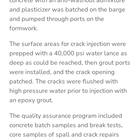
concrete with an anti-washout admixture
and plasticizer was batched on the barge
and pumped through ports on the
formwork.
The surface areas for crack injection were
prepped with a 40,000 psi water lance as
deep as could be reached, then grout ports
were installed, and the crack opening
patched. The cracks were flushed with
high pressure water prior to injection with
an epoxy grout.
The quality assurance program included
concrete batch samples and break tests,
core samples of spall and crack repairs