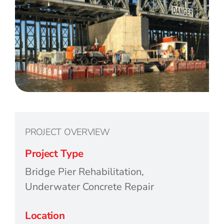
PROJECT OVERVIEW
Project Type
Bridge Pier Rehabilitation,
Underwater Concrete Repair
Location