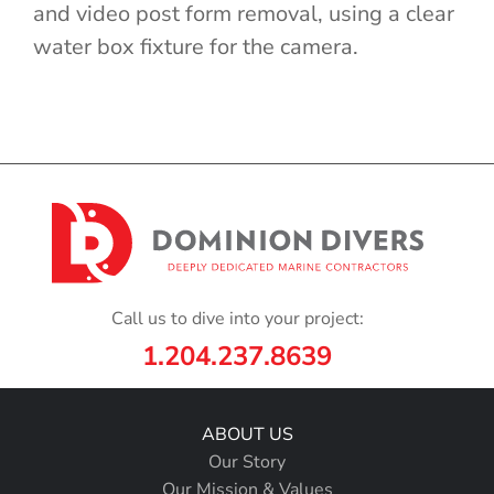
and video post form removal, using a clear
water box fixture for the camera.
Call us to dive into your project:
1.204.237.8639
ABOUT US
Our Story
Our Mission & Values