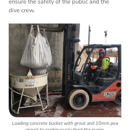
ensure the safety of the public and the
dive crew.
Loading concrete bucket with grout and 10mm pea
gravel to continuously feed the pump.