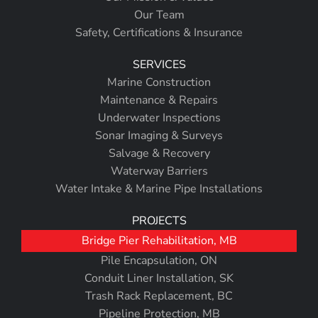
Our Team
Safety, Certifications & Insurance
SERVICES
Marine Construction
Maintenance & Repairs
Underwater Inspections
Sonar Imaging & Surveys
Salvage & Recovery
Waterway Barriers
Water Intake & Marine Pipe Installations
PROJECTS
Bridge Pier Rehabilitation, MB
Pile Encapsulation, ON
Conduit Liner Installation, SK
Trash Rack Replacement, BC
Pipeline Protection, MB